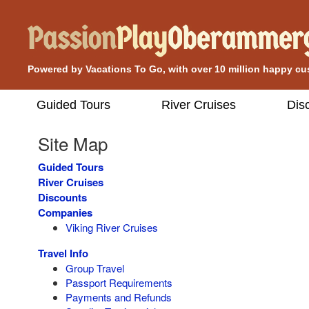
Powered by Vacations To Go, with over 10 million happy c
Guided Tours
River Cruises
Dis
Site Map
Guided Tours
River Cruises
Discounts
Companies
Viking River Cruises
Travel Info
Group Travel
Passport Requirements
Payments and Refunds