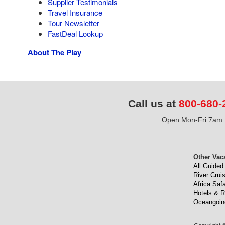
Supplier Testimonials
Travel Insurance
Tour Newsletter
FastDeal Lookup
About The Play
Call us at
800-680-
Open Mon-Fri 7am t
Other Vac
All Guided
River Crui
Africa Safa
Hotels & R
Oceangoin