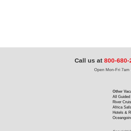
Call us at
800-680-
Open Mon-Fri 7am t
Other Vac
All Guided
River Crui
Africa Safa
Hotels & R
Oceangoin