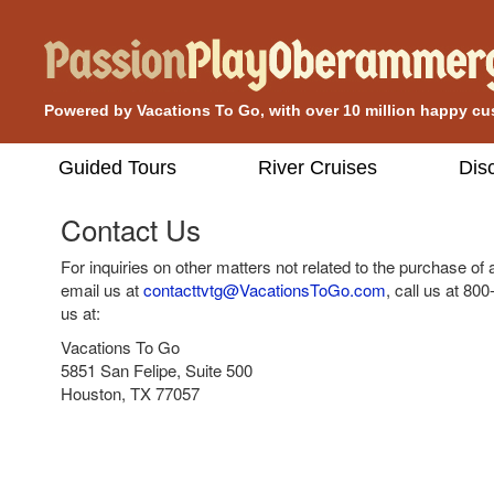
Powered by Vacations To Go, with over 10 million happy c
Guided Tours
River Cruises
Dis
Contact Us
For inquiries on other matters not related to the purchase of
email us at
contacttvtg@VacationsToGo.com
, call us at
800
us at:
Vacations To Go
5851 San Felipe, Suite 500
Houston, TX 77057