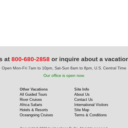
s at
800-680-2858
or inquire about a vacatio
Open Mon-Fri 7am to 10pm, Sat-Sun 8am to 8pm, U.S. Central Time
Our office is open now.
Other Vacations
Site Info
All Guided Tours
About Us
River Cruises
Contact Us
Africa Safaris
International Visitors
Hotels & Resorts
Site Map
Oceangoing Cruises
Terms & Conditions