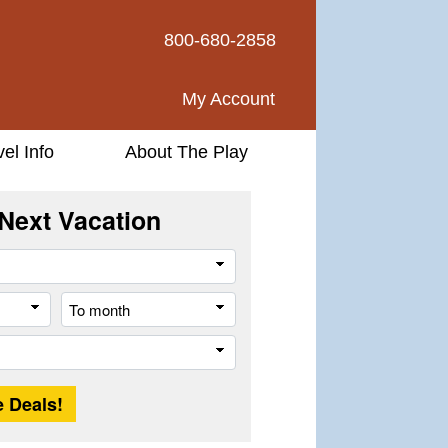
800-680-2858
My Account
vel Info
About The Play
Next Vacation
Travel
Style
From
To
month
month
Trip
Length