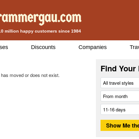
10 million happy customers since 1984
ises
Discounts
Companies
Tra
Find Your 
 has moved or does not exist.
.